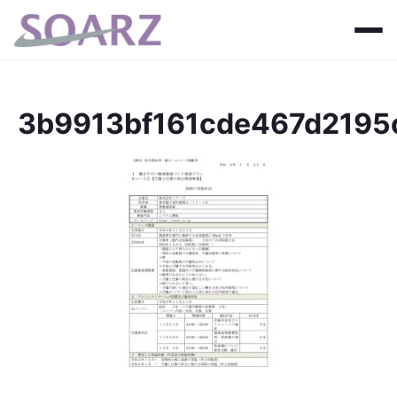
3b9913bf161cde467d219