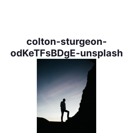
colton-sturgeon-
odKeTFsBDgE-unsplash